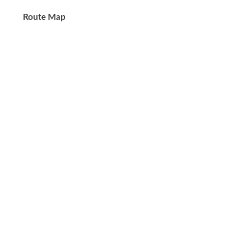
Route Map