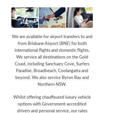
We are available for airport transfers to and
from Brisbane Airport (BNE) for both
international flights and domestic flights.
We service all destinations on the Gold
Coast, including Sanctuary Cove, Surfers
Paradise, Broadbeach, Coolangatta and
beyond. We also service Byron Bay and
Northern NSW.
Whilst offering chauffeured luxury vehicle
options with Government-accredited
drivers and personal service, our rates