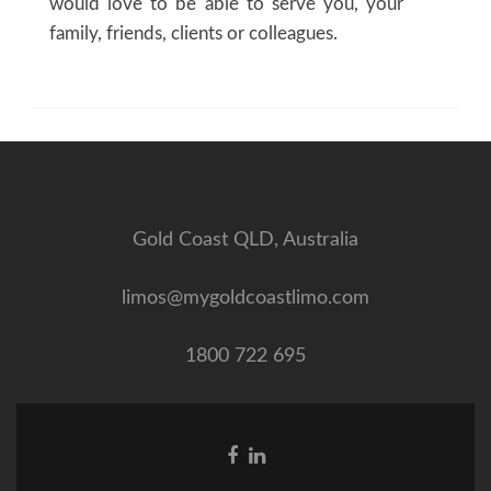
would love to be able to serve you, your
family, friends, clients or colleagues.
Gold Coast QLD, Australia
limos@mygoldcoastlimo.com
1800 722 695
Facebook
Linkedin
link
link