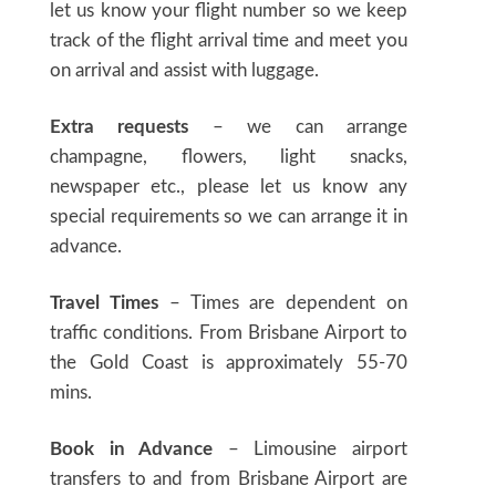
let us know your flight number so we keep
track of the flight arrival time and meet you
on arrival and assist with luggage.
Extra requests
– we can arrange
champagne, flowers, light snacks,
newspaper etc., please let us know any
special requirements so we can arrange it in
advance.
Travel Times
– Times are dependent on
traffic conditions. From Brisbane Airport to
the Gold Coast is approximately 55-70
mins.
Book in Advance
– Limousine airport
transfers to and from Brisbane Airport are