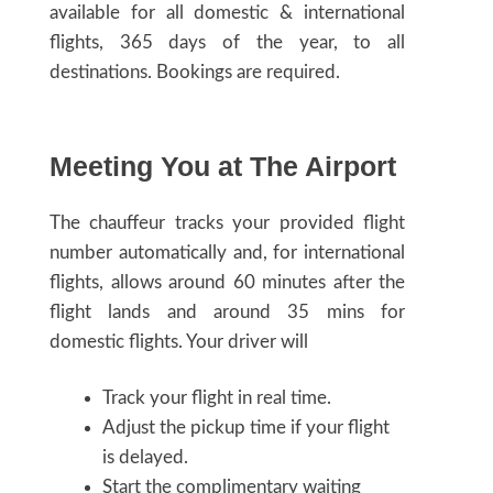
available for all domestic & international
flights, 365 days of the year, to all
destinations. Bookings are required.
Meeting You at The Airport
The chauffeur tracks your provided flight
number automatically and, for international
flights, allows around 60 minutes after the
flight lands and around 35 mins for
domestic flights. Your driver will
Track your flight in real time.
Adjust the pickup time if your flight
is delayed.
Start the complimentary waiting