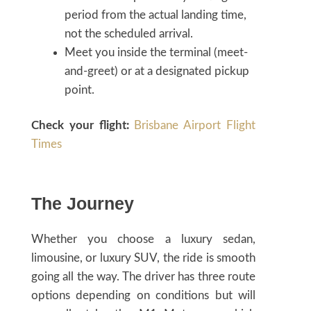
period from the actual landing time,
not the scheduled arrival.
Meet you inside the terminal (meet-
and-greet) or at a designated pickup
point.
Check your flight:
Brisbane Airport Flight
Times
The Journey
Whether you choose a luxury sedan,
limousine, or luxury SUV, the ride is smooth
going all the way. The driver has three route
options depending on conditions but will