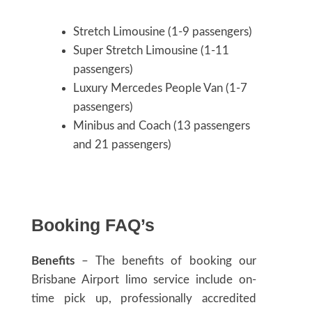
Stretch Limousine (1-9 passengers)
Super Stretch Limousine (1-11
passengers)
Luxury Mercedes People Van (1-7
passengers)
Minibus and Coach (13 passengers
and 21 passengers)
Booking FAQ’s
Benefits
– The benefits of booking our
Brisbane Airport limo service include on-
time pick up, professionally accredited