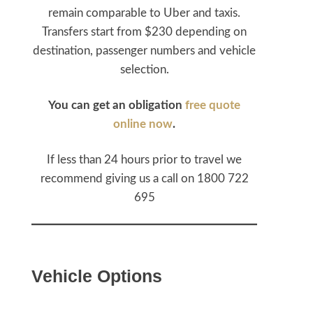
remain comparable to Uber and taxis.
Transfers start from $230 depending on
destination, passenger numbers and vehicle
selection.
You can get an obligation
free quote
online now
.
If less than 24 hours prior to travel we
recommend giving us a call on 1800 722
695
Vehicle Options