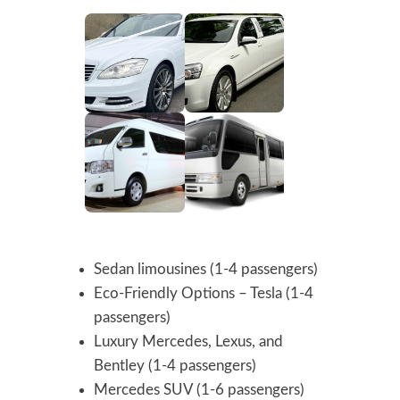
Sedan limousines (1-4 passengers)
Eco-Friendly Options – Tesla (1-4
passengers)
Luxury Mercedes, Lexus, and
Bentley (1-4 passengers)
Mercedes SUV (1-6 passengers)