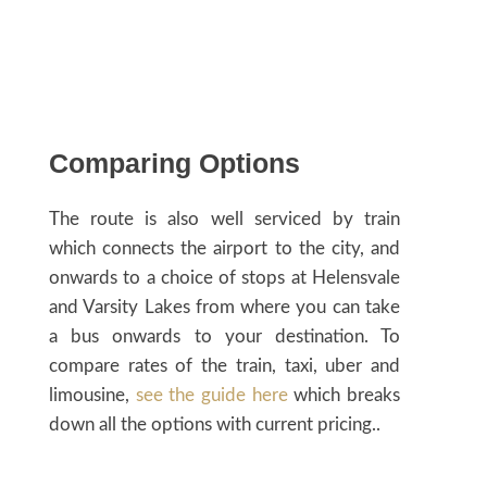
Comparing Options
The route is also well serviced by train
which connects the airport to the city, and
onwards to a choice of stops at Helensvale
and Varsity Lakes from where you can take
a bus onwards to your destination. To
compare rates of the train, taxi, uber and
limousine,
see the guide here
which breaks
down all the options with current pricing..