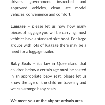
drivers, government inspected and
approved vehicles, clean late model
vehicles, convenience and comfort.
Luggage
– please let us now how many
pieces of luggage you will be carrying, most
vehicles have a standard size boot. For large
groups with lots of luggage there may be a
need for a luggage trailer.
Baby Seats
– it’s law in Queensland that
children below a certain age must be seated
in an appropriate baby seat, please let us
know the age of the children traveling and
we can arrange baby seats.
We meet you at the airport arrivals area
–