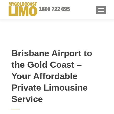
TOGGLE
Brisbane Airport to
the Gold Coast –
Your Affordable
Private Limousine
Service