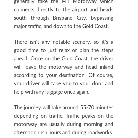
generally take the M1 Motorway which
connects directly to the airport and heads
south through Brisbane City, bypassing
major traffic, and down to the Gold Coast.
There isn’t any notable scenery, so it’s a
good time to just relax or plan the steps
ahead. Once on the Gold Coast, the driver
will leave the motorway and head inland
according to your destination. Of course,
your driver will take you to your door and
help with any luggage once again.
The journey will take around 55-70 minutes
depending on traffic. Traffic peaks on the
motorway are usually during morning and
afternoon rush hours and during roadworks.