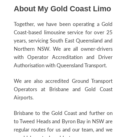
About My Gold Coast Limo
Together, we have been operating a Gold
Coast-based limousine service for over 25
years, servicing South East Queensland and
Northern NSW. We are all owner-drivers
with Operator Accreditation and Driver
Authorisation with Queensland Transport.
We are also accredited Ground Transport
Operators at Brisbane and Gold Coast
Airports.
Brisbane to the Gold Coast and further on
to Tweed Heads and Byron Bay in NSW are
regular routes for us and our team, and we